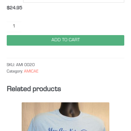
$
24.95
Amicae
Camo
quantity
ADD TO CART
SKU:
AMI 0020
Category:
AMICAE
Related products