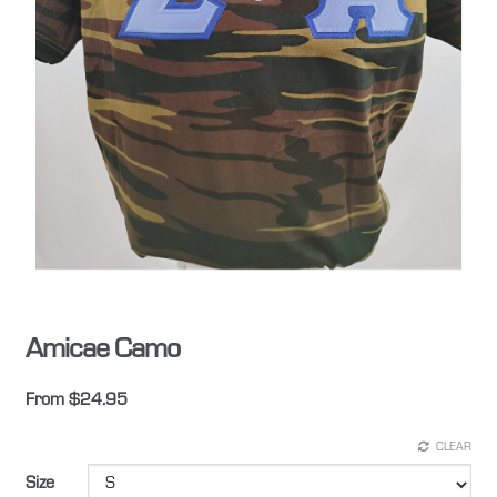
Amicae Camo
From
$
24.95
CLEAR
Size