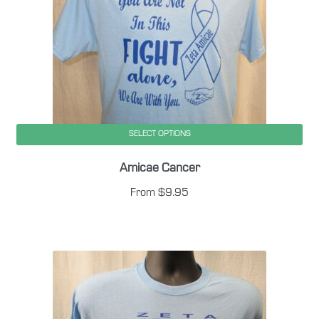
SELECT OPTIONS
This
Amicae Cancer
product
has
From
$
9.95
multiple
variants.
The
options
may
be
chosen