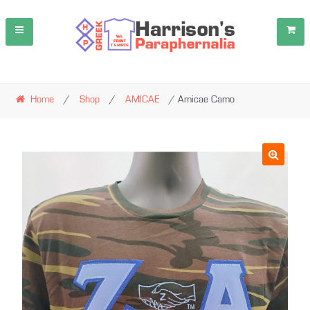
Skip
Skip
to
to
navigation
content
Home
/
Shop
/
AMICAE
/ Amicae Camo